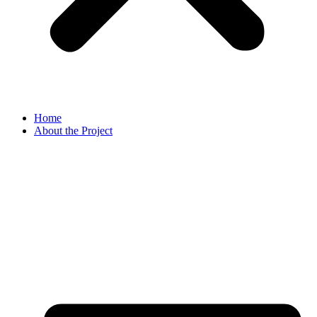
Home
About the Project