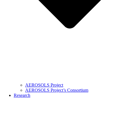
AEROSOLS Project
AEROSOLS Project’s Consortium
Research