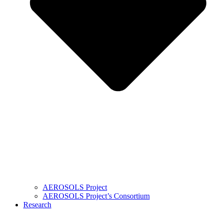
AEROSOLS Project
AEROSOLS Project’s Consortium
Research