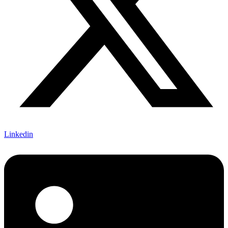
Linkedin