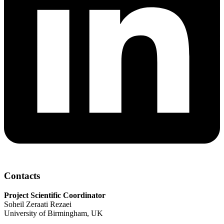
Contacts
Project Scientific Coordinator
Soheil Zeraati Rezaei
University of Birmingham, UK