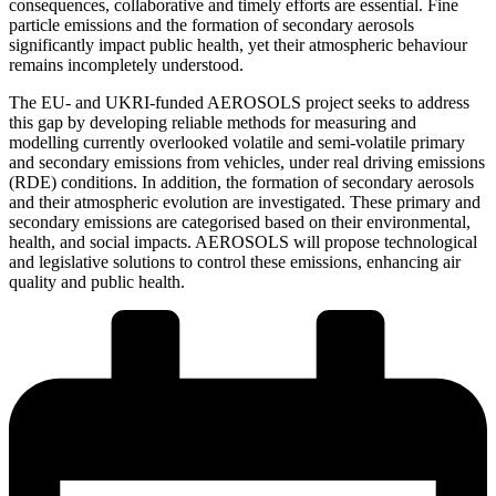
consequences, collaborative and timely efforts are essential. Fine
particle emissions and the formation of secondary aerosols
significantly impact public health, yet their atmospheric behaviour
remains incompletely understood.
The EU- and UKRI-funded AEROSOLS project seeks to address
this gap by developing reliable methods for measuring and
modelling currently overlooked volatile and semi-volatile primary
and secondary emissions from vehicles, under real driving emissions
(RDE) conditions. In addition, the formation of secondary aerosols
and their atmospheric evolution are investigated. These primary and
secondary emissions are categorised based on their environmental,
health, and social impacts. AEROSOLS will propose technological
and legislative solutions to control these emissions, enhancing air
quality and public health.