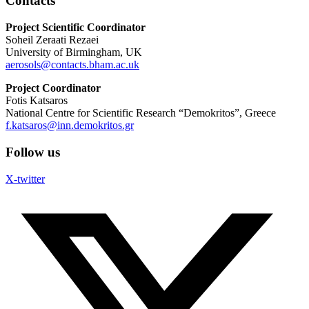
Contacts
Project Scientific Coordinator
Soheil Zeraati Rezaei
University of Birmingham, UK
aerosols@contacts.bham.ac.uk
Project Coordinator
Fotis Katsaros
National Centre for Scientific Research “Demokritos”, Greece
f.katsaros@inn.demokritos.gr
Follow us
X-twitter