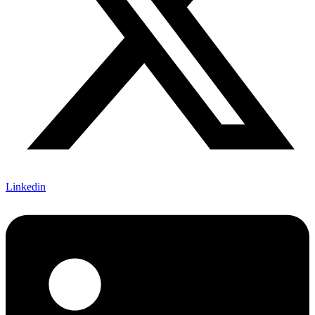
Linkedin