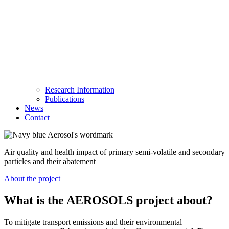
Research Information
Publications
News
Contact
Air quality and health impact of primary semi-volatile and secondary
particles and their abatement
About the project
What is the AEROSOLS project about?
To mitigate transport emissions and their environmental