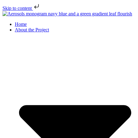
Skip to content
Home
About the Project