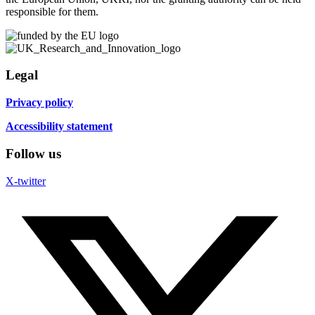
responsible for them.
Legal
Privacy policy
Accessibility statement
Follow us
X-twitter