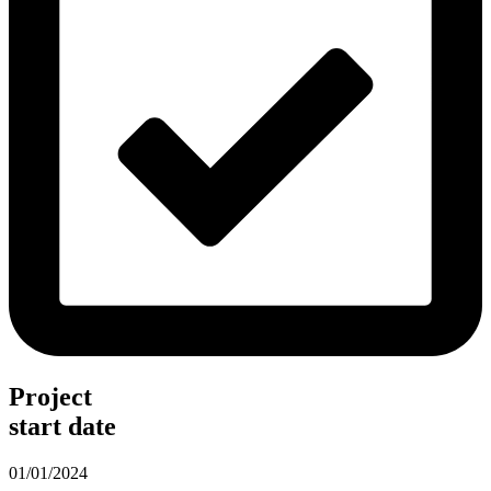
Project
start date
01/01/2024