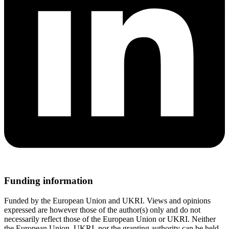
Funding information
Funded by the European Union and UKRI. Views and opinions
expressed are however those of the author(s) only and do not
necessarily reflect those of the European Union or UKRI. Neither
the European Union, UKRI, nor the granting authority can be held