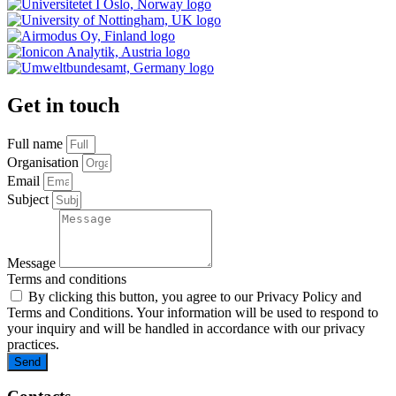
Get in touch
Full name
Organisation
Email
Subject
Message
Terms and conditions
By clicking this button, you agree to our Privacy Policy and
Terms and Conditions. Your information will be used to respond to
your inquiry and will be handled in accordance with our privacy
practices.
Send