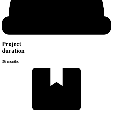
Project
duration
36 months