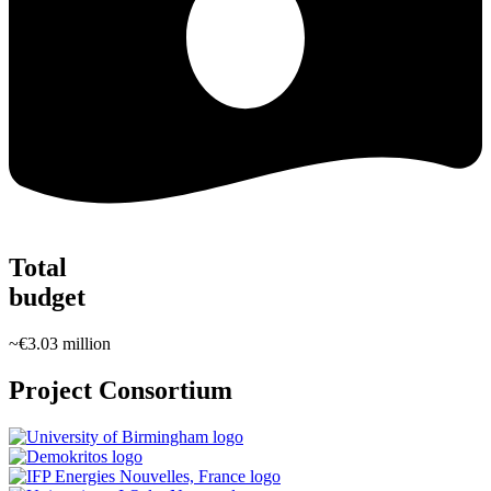
Total
budget
~€3.03 million
Project Consortium