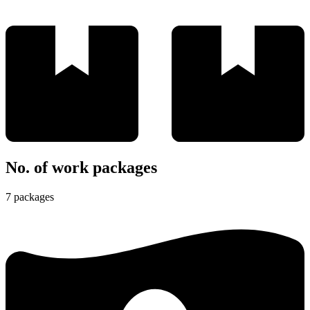
No. of work packages
7 packages