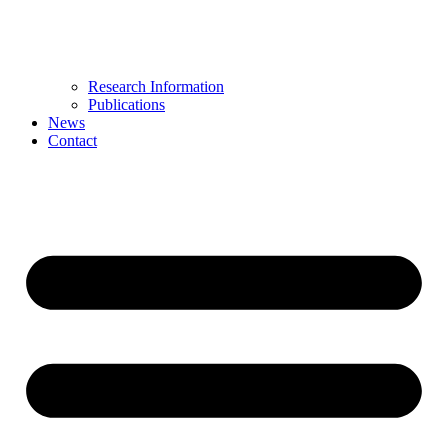
Research Information
Publications
News
Contact